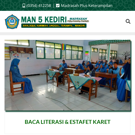
Skip
(0354) 412258
Madrasah Plus Keterampilan
to
content
BACA LITERASI & ESTAFET KARET