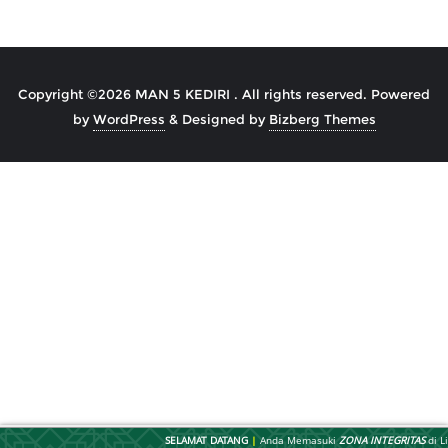
Post
navigation
Copyright ©2026 MAN 5 KEDIRI . All rights reserved.
Powered
by
WordPress
&
Designed by
Bizberg Themes
SELAMAT DATANG
|
Anda Memasuki
ZONA INTEGRITAS
di Li