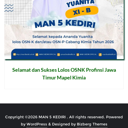
Selamat dan Sukses Lolos OSNK Profinsi Jawa
Timur Mapel Kimia
Post
navigation
Copyright ©2026 MAN 5 KEDIRI . All rights reserved.
Powered
by
WordPress
&
Designed by
Bizberg Themes