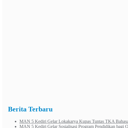
Berita Terbaru
MAN 5 Kediri Gelar Lokakarya Kupas Tuntas TKA Bahasa 
MAN 5 Kediri Gelar Sosialisasi Program Pendidikan bagi 