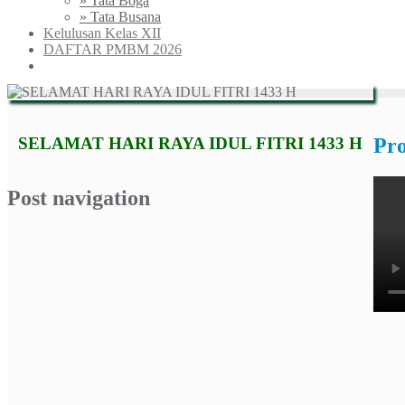
» Tata Boga
» Tata Busana
Kelulusan Kelas XII
DAFTAR PMBM 2026
SELAMAT HARI RAYA IDUL FITRI 1433 H
Pr
Post navigation