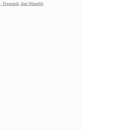
 Terampil, dan Mandiri