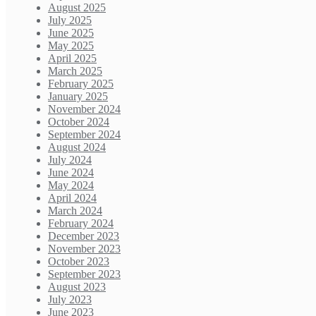
August 2025
July 2025
June 2025
May 2025
April 2025
March 2025
February 2025
January 2025
November 2024
October 2024
September 2024
August 2024
July 2024
June 2024
May 2024
April 2024
March 2024
February 2024
December 2023
November 2023
October 2023
September 2023
August 2023
July 2023
June 2023