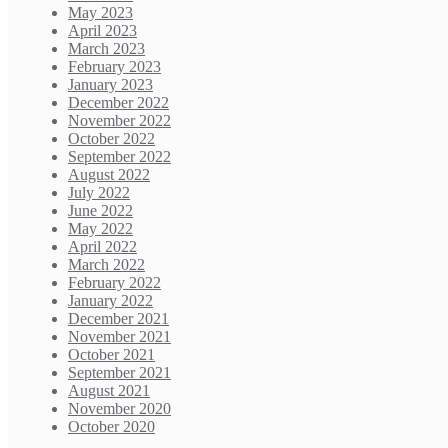
May 2023
April 2023
March 2023
February 2023
January 2023
December 2022
November 2022
October 2022
September 2022
August 2022
July 2022
June 2022
May 2022
April 2022
March 2022
February 2022
January 2022
December 2021
November 2021
October 2021
September 2021
August 2021
November 2020
October 2020