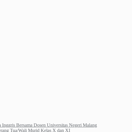
Inggris Bersama Dosen Universitas Negeri Malang
Orang Tua/Wali Murid Kelas X dan XI