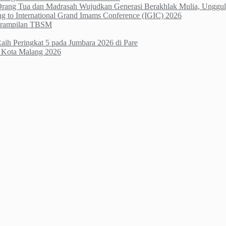
 Orang Tua dan Madrasah Wujudkan Generasi Berakhlak Mulia, Unggul,
ng to International Grand Imams Conference (IGIC) 2026
terampilan TBSM
h Peringkat 5 pada Jumbara 2026 di Pare
li Kota Malang 2026