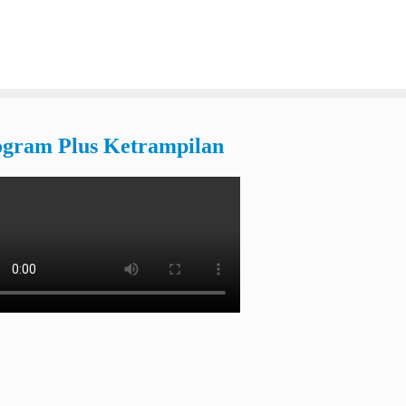
ogram Plus Ketrampilan