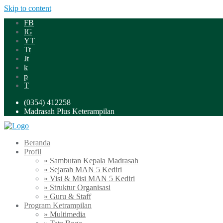
Skip to content
FB
IG
YT
Tt
Jt
k
p
T
(0354) 412258
Madrasah Plus Keterampilan
Beranda
Profil
» Sambutan Kepala Madrasah
» Sejarah MAN 5 Kediri
» Visi & Misi MAN 5 Kediri
» Struktur Organisasi
» Guru & Staff
Program Ketrampilan
» Multimedia