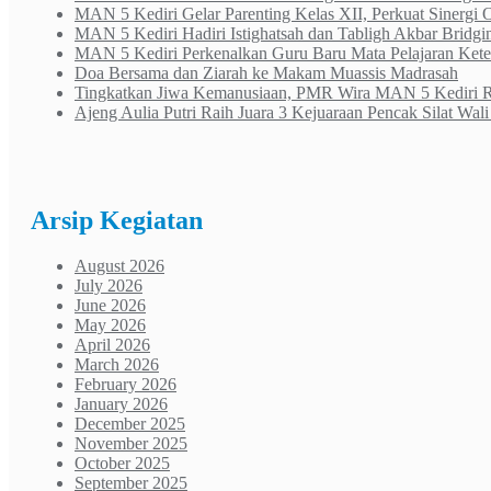
MAN 5 Kediri Gelar Parenting Kelas XII, Perkuat Sinergi
MAN 5 Kediri Hadiri Istighatsah dan Tabligh Akbar Bridgi
MAN 5 Kediri Perkenalkan Guru Baru Mata Pelajaran Ke
Doa Bersama dan Ziarah ke Makam Muassis Madrasah
Tingkatkan Jiwa Kemanusiaan, PMR Wira MAN 5 Kediri Rai
Ajeng Aulia Putri Raih Juara 3 Kejuaraan Pencak Silat Wa
Arsip Kegiatan
August 2026
July 2026
June 2026
May 2026
April 2026
March 2026
February 2026
January 2026
December 2025
November 2025
October 2025
September 2025